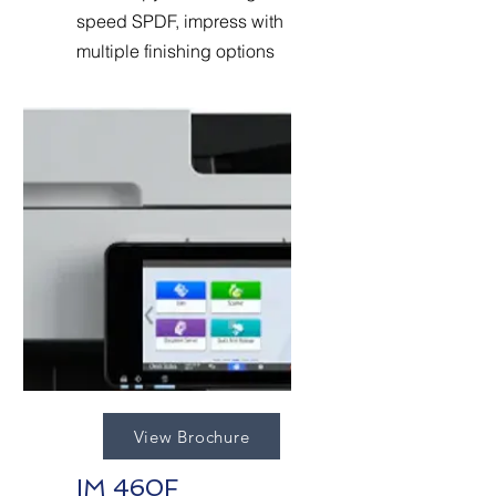
speed SPDF, impress with
multiple finishing options
View Brochure
IM 460F