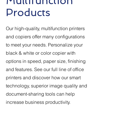
Multifunction
Products
Our high-quality, multifunction printers
and copiers offer many configurations
to meet your needs. Personalize your
black & white or color copier with
options in speed, paper size, finishing
and features. See our full line of office
printers and discover how our smart
technology, superior image quality and
document-sharing tools can help
increase business productivity.