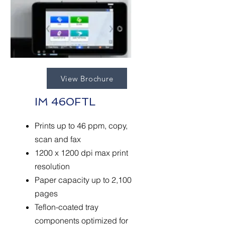
View Brochure
IM 460FTL
Prints up to 46 ppm, copy,
scan and fax
1200 x 1200 dpi max print
resolution
Paper capacity up to 2,100
pages
Teflon-coated tray
components optimized for