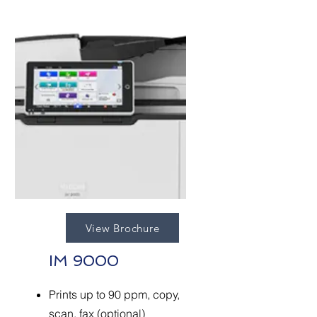
View Brochure
IM 9000
Prints up to 90 ppm, copy,
scan, fax (optional)