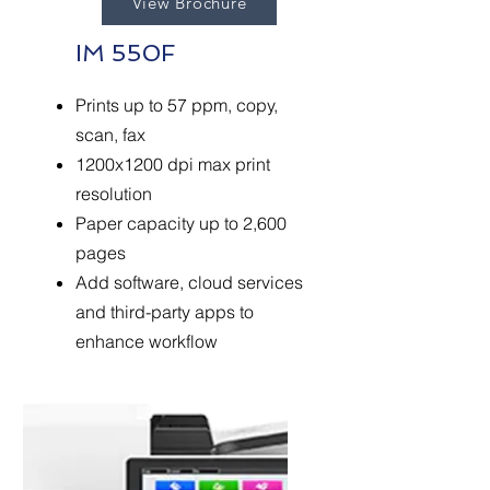
View Brochure
IM 550F
Prints up to 57 ppm, copy,
scan, fax
1200x1200 dpi max print
resolution
Paper capacity up to 2,600
pages
Add software, cloud services
and third-party apps to
enhance workflow