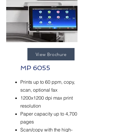
View Brochure
MP 6055
Prints up to 60 ppm, copy,
scan, optional fax
1200x1200 dpi max print
resolution
Paper capacity up to 4,700
pages
Scan/copy with the high-