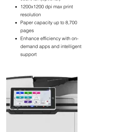
1200x1200 dpi max print
resolution
Paper capacity up to 8,700
pages
Enhance efficiency with on-
demand apps and intelligent
support