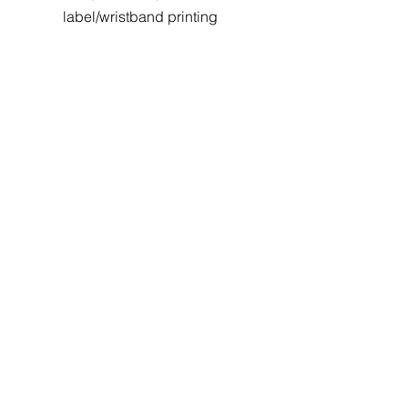
label/wristband printing