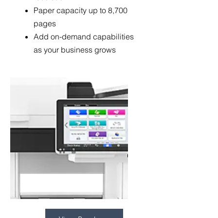
Paper capacity up to 8,700
pages
Add on-demand capabilities
as your business grows