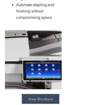
Automate stapling and
finishing without
compromising space
View Brochure