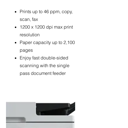
Prints up to 46 ppm, copy,
scan, fax
1200 x 1200 dpi max print
resolution
Paper capacity up to 2,100
pages
Enjoy fast double-sided
scanning with the single
pass document feeder