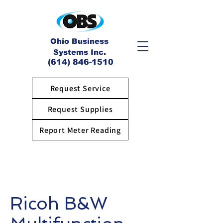
Ohio Business
Systems Inc.
(614) 846-1510
Request Service
Request Supplies
Report Meter Reading
Ricoh B&W