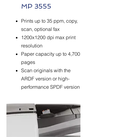
MP 3555
Prints up to 35 ppm, copy,
scan, optional fax
1200x1200 dpi max print
resolution
Paper capacity up to 4,700
pages
Scan originals with the
ARDF version or high-
performance SPDF version