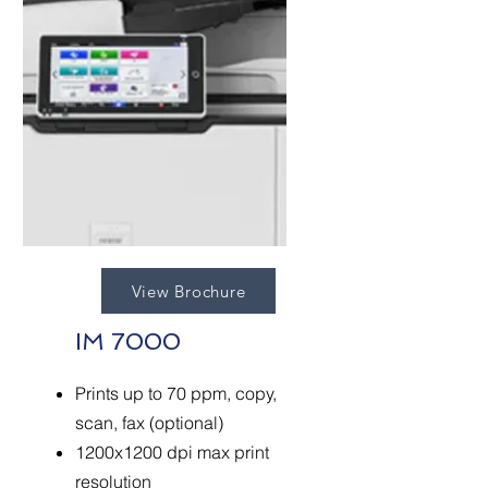
View Brochure
IM 7000
Prints up to 70 ppm, copy,
scan, fax (optional)
1200x1200 dpi max print
resolution