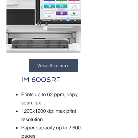
View Brochure
IM 600SRF
Prints up to 62 ppm, copy,
scan, fax
1200x1200 dpi max print
resolution
Paper capacity up to 2,600
pages