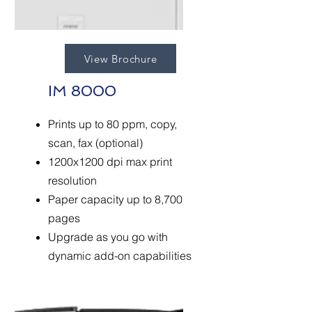
View Brochure
IM 8000
Prints up to 80 ppm, copy,
scan, fax (optional)
1200x1200 dpi max print
resolution
Paper capacity up to 8,700
pages
Upgrade as you go with
dynamic add-on capabilities