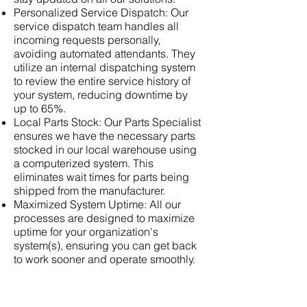
Personalized Service Dispatch: Our
service dispatch team handles all
incoming requests personally,
avoiding automated attendants. They
utilize an internal dispatching system
to review the entire service history of
your system, reducing downtime by
up to 65%.
Local Parts Stock: Our Parts Specialist
ensures we have the necessary parts
stocked in our local warehouse using
a computerized system. This
eliminates wait times for parts being
shipped from the manufacturer.
Maximized System Uptime: All our
processes are designed to maximize
uptime for your organization's
system(s), ensuring you can get back
to work sooner and operate smoothly.