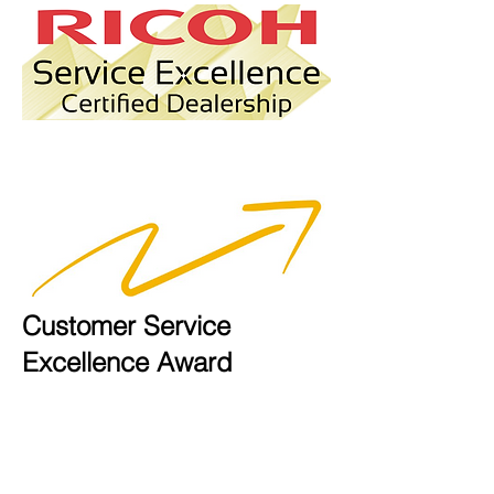
Customer Service
Excellence Award