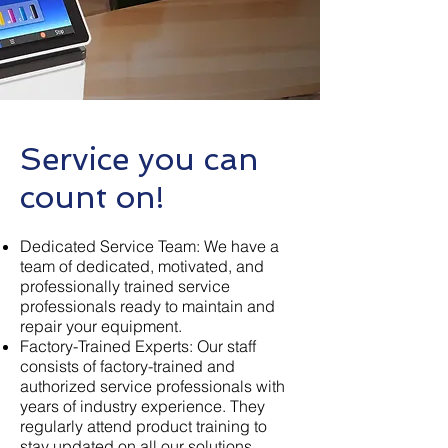
Service you ca
n
count on
!
Dedicated Service Team: We have a
team of dedicated, motivated, and
professionally trained service
professionals ready to maintain and
repair your equipment.
Factory-Trained Experts: Our staff
consists of factory-trained and
authorized service professionals with
years of industry experience. They
regularly attend product training to
stay updated on all our solutions.