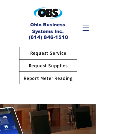
Ohio Business
Systems Inc.
(614) 846-1510
Request Service
Request Supplies
Report Meter Reading