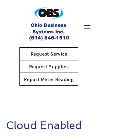
Ohio Business
Systems Inc.
(614) 846-1510
Request Service
Request Supplies
Report Meter Reading
Cloud Enabled