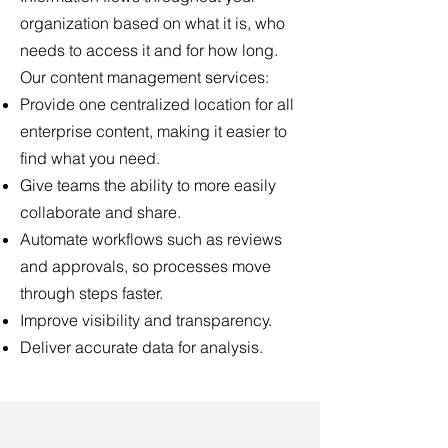
organization based on what it is, who
needs to access it and for how long.
Our content management services:
Provide one centralized location for all
enterprise content, making it easier to
find what you need.
Give teams the ability to more easily
collaborate and share.
Automate workflows such as reviews
and approvals, so processes move
through steps faster.
Improve visibility and transparency.
Deliver accurate data for analysis.