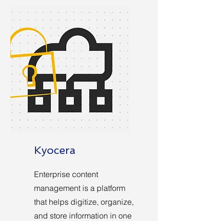
Kyocera
Enterprise content
management is a platform
that helps digitize, organize,
and store information in one