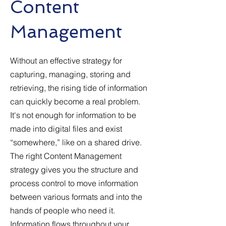
Content
Management
Without an effective strategy for
capturing, managing, storing and
retrieving, the rising tide of information
can quickly become a real problem.
It's not enough for information to be
made into digital files and exist
“somewhere,” like on a shared drive.
The right Content Management
strategy gives you the structure and
process control to move information
between various formats and into the
hands of people who need it.
Information flows throughout your