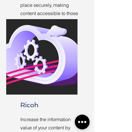
place securely, making
content accessible to those
who need it regardless of
where they work.
Ricoh
Increase the information
value of your content by